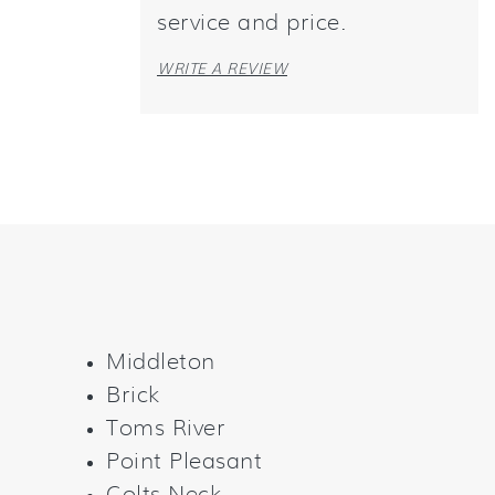
service and price.
WRITE A REVIEW
Middleton
Brick
Toms River
Point Pleasant