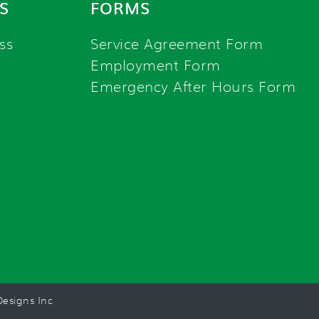
S
FORMS
ss
Service Agreement Form
Employment Form
Emergency After Hours Form
esigns Inc