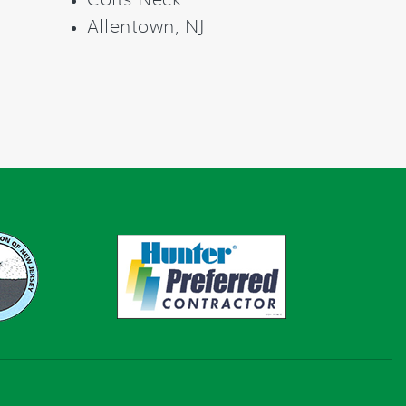
Colts Neck
Allentown, NJ