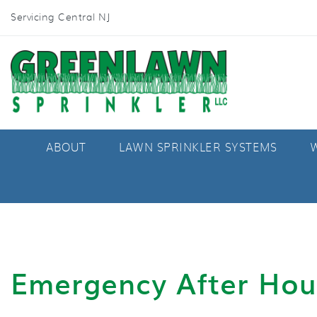
Servicing Central NJ
ABOUT
LAWN SPRINKLER SYSTEMS
W
Emergency After Hou