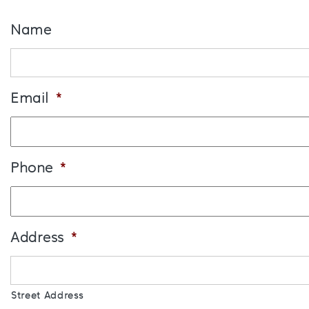
Name
Email
*
Phone
*
Address
*
Street Address