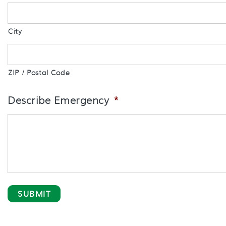
City
ZIP / Postal Code
Describe Emergency
*