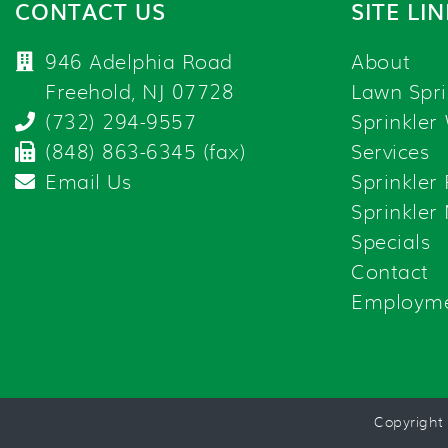
CONTACT US
SITE LI
946 Adelphia Road
About
Freehold, NJ 07728
Lawn Spri
(732) 294-9557
Sprinkler
(848) 863-6345 (fax)
Services
Email Us
Sprinkler
Sprinkler
Specials
Contact
Employm
Copyright