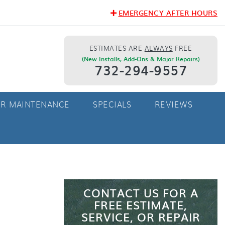
EMERGENCY AFTER HOURS
ESTIMATES ARE
ALWAYS
FREE
(New Installs, Add-Ons & Major Repairs)
732-294-9557
ER MAINTENANCE
SPECIALS
REVIEWS
CONTACT US FOR A
FREE ESTIMATE,
SERVICE, OR REPAIR