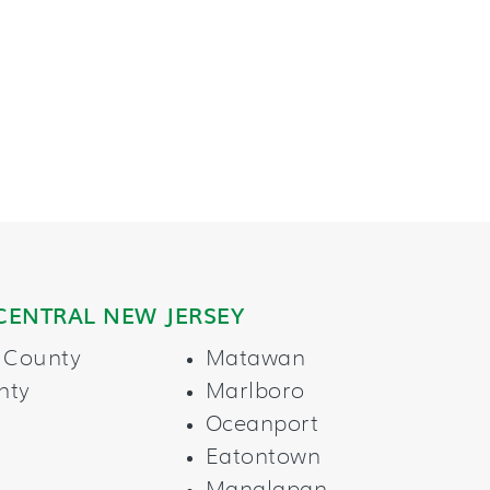
CENTRAL NEW JERSEY
 County
Matawan
nty
Marlboro
Oceanport
Eatontown