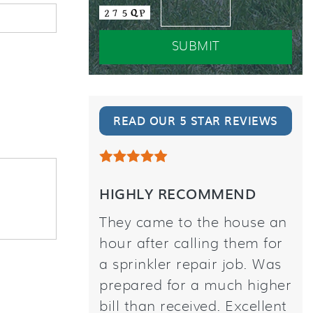
READ OUR 5 STAR REVIEWS
HIGHLY RECOMMEND
They came to the house an
hour after calling them for
a sprinkler repair job. Was
prepared for a much higher
bill than received. Excellent