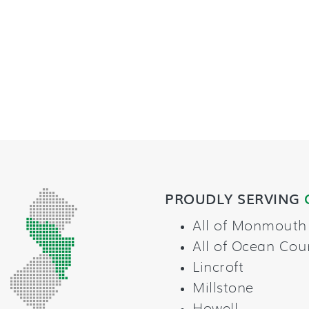
PROUDLY SERVING
All of Monmouth
All of Ocean Cou
Lincroft
Millstone