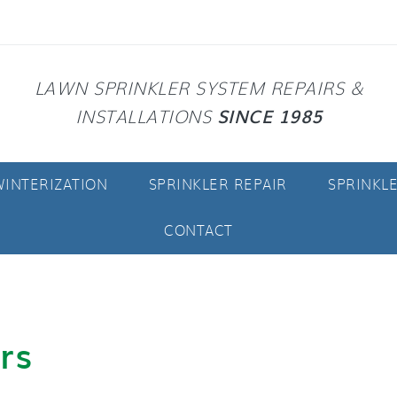
LAWN SPRINKLER SYSTEM REPAIRS &
SINCE 1985
INSTALLATIONS
INTERIZATION
SPRINKLER REPAIR
SPRINKL
CONTACT
rs