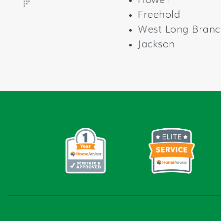
Howell
Freehold
West Long Branc
Jackson