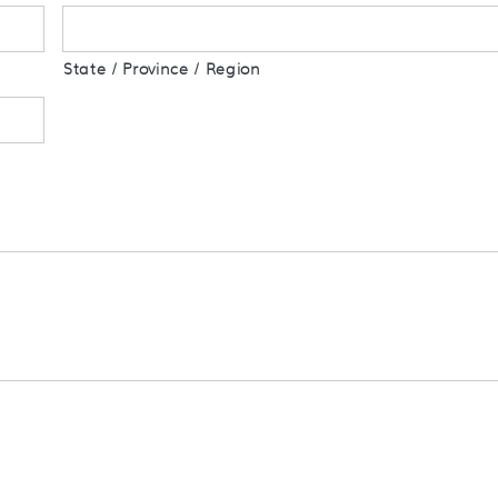
State / Province / Region