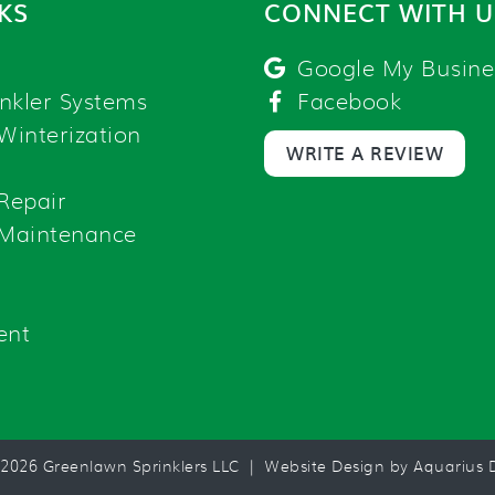
NKS
CONNECT WITH U
Google My Busine
nkler Systems
Facebook
 Winterization
WRITE A REVIEW
 Repair
 Maintenance
ent
 2026 Greenlawn Sprinklers LLC |
Website Design by Aquarius D