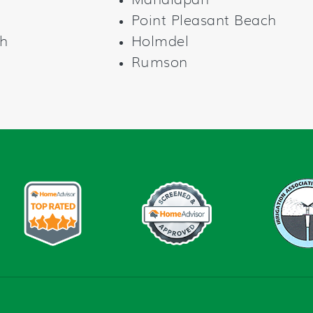
Manalapan
Point Pleasant Beach
h
Holmdel
Rumson